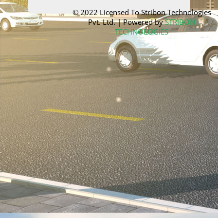
© 2022 Licensed To
Stribon Technologies
Pvt. Ltd.
| Powered by
STRIBON
TECHNOLOGIES