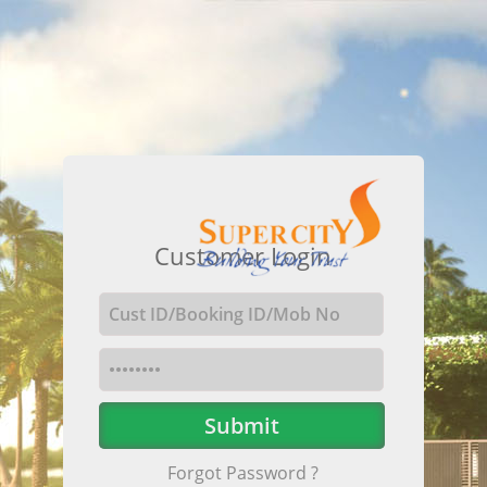
Customer Login
Forgot Password ?